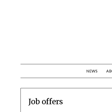
NEWS
AB
Job offers