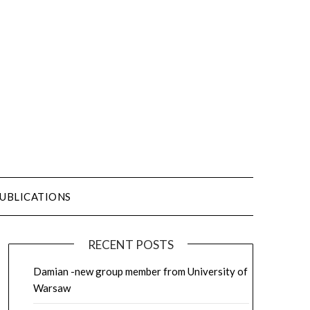
UBLICATIONS
RECENT POSTS
Damian -new group member from University of
Warsaw