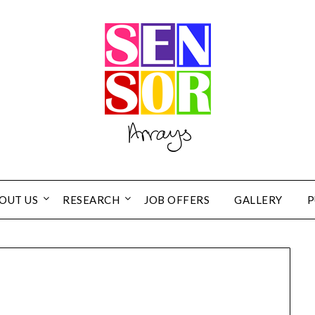
OUT US
RESEARCH
JOB OFFERS
GALLERY
P