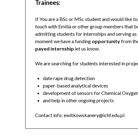
Trainees:
If You are a BSc or MSc student and would like t
touch with Emilia or other group members that be
admitting students for internships and serving as a
moment we have a funding
opportunity
from th
payed internship
let us know.
We are searching for students interested in proje
date rape drug detection
paper-based analytical devices
development of sensors for Chemical Oxyg
and help in other ongoing projects
Contact info: ewitkowskanery@ichf.edu.pl