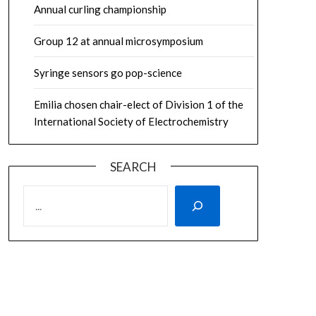
Annual curling championship
Group 12 at annual microsymposium
Syringe sensors go pop-science
Emilia chosen chair-elect of Division 1 of the
International Society of Electrochemistry
SEARCH
SEARCH