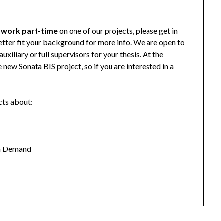
o
work part-time
on one of our projects, please get in
tter fit your background for more info. We are open to
uxiliary or full supervisors for your thesis. At the
e new
Sonata BIS project
, so if you are interested in a
cts about:
en Demand