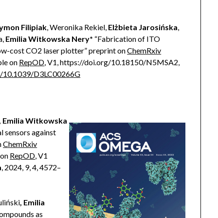
ymon Filipiak
, Weronika Rekiel,
Elżbieta Jarosińska
,
a,
Emilia Witkowska Nery*
“Fabrication of ITO
ow-cost CO2 laser plotter” preprint on
ChemRxiv
ble on
RepOD
, V1, https://doi.org/10.18150/N5MSA2,
rg/10.1039/D3LC00266G
, Emilia Witkowska
l sensors against
n
ChemRxiv
 on
RepOD
, V1
a
, 2024, 9, 4, 4572–
liński
, Emilia
compounds as