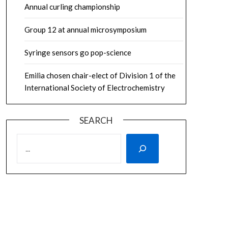
Annual curling championship
Group 12 at annual microsymposium
Syringe sensors go pop-science
Emilia chosen chair-elect of Division 1 of the
International Society of Electrochemistry
SEARCH
SEARCH