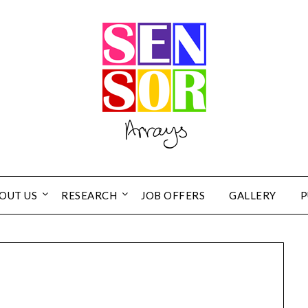
OUT US
RESEARCH
JOB OFFERS
GALLERY
P