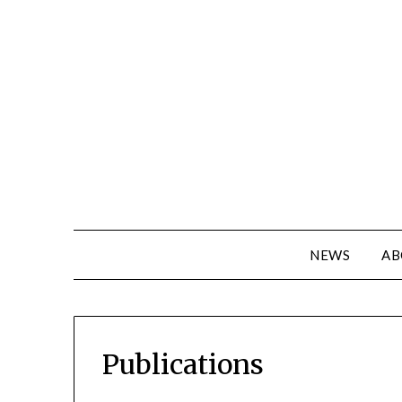
NEWS
AB
Publications