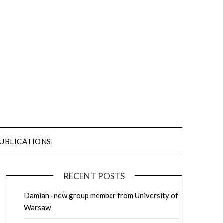
UBLICATIONS
RECENT POSTS
Damian -new group member from University of
Warsaw