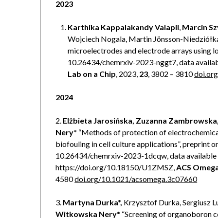
2023
Karthika Kappalakandy Valapil
,
Marcin Sz
Wojciech Nogala, Martin Jönsson-Niedziółk
microelectrodes and electrode arrays using l
10.26434/chemrxiv-2023-nggt7, data availa
Lab on a Chip
, 2023,
23
, 3802 – 3810
doi.o
2024
2.
Elżbieta Jarosińska, Zuzanna Zambrowska
Nery*
“Methods of protection of electrochemica
biofouling in cell culture applications”, preprint o
10.26434/chemrxiv-2023-1dcqw, data available
https://doi.org/10.18150/U1ZMSZ,
ACS Omeg
4580
doi.org/10.1021/acsomega.3c07660
3.
Martyna Durka*,
Krzysztof Durka, Sergiusz Lu
Witkowska Nery*
“Screening of organoboron 