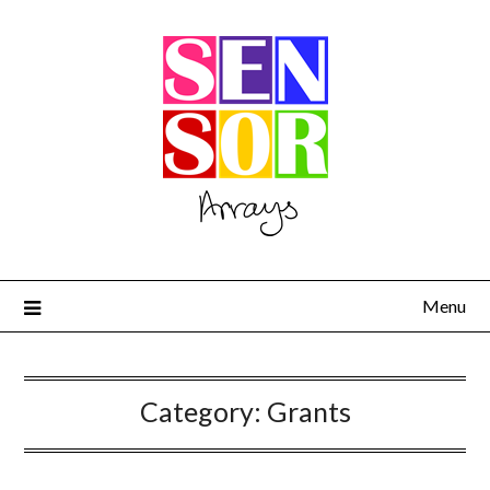
Menu
Category:
Grants