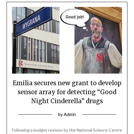
Emilia secures new grant to develop
sensor array for detecting “Good
Night Cinderella” drugs
by
Admin
Following a budget revision by the National Science Centre