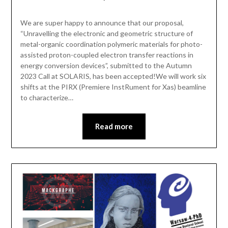
We are super happy to announce that our proposal,
“Unravelling the electronic and geometric structure of
metal-organic coordination polymeric materials for photo-
assisted proton-coupled electron transfer reactions in
energy conversion devices”, submitted to the Autumn
2023 Call at SOLARIS, has been accepted!We will work six
shifts at the PIRX (Premiere InstRument for Xas) beamline
to characterize…
Read more