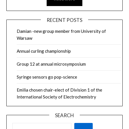
RECENT POSTS
Damian -new group member from University of
Warsaw
Annual curling championship
Group 12 at annual microsymposium
Syringe sensors go pop-science
Emilia chosen chair-elect of Division 1 of the
International Society of Electrochemistry
SEARCH
SEARCH