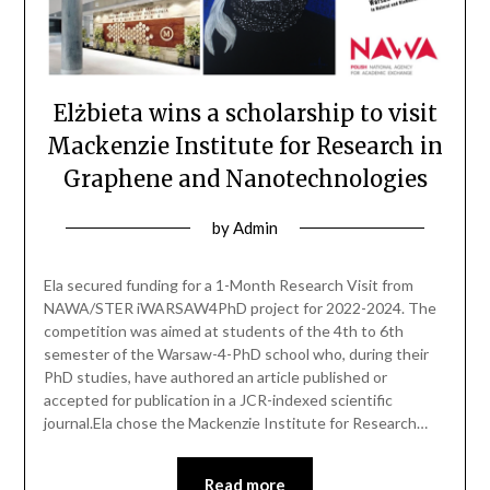
Elżbieta wins a scholarship to visit
Mackenzie Institute for Research in
Graphene and Nanotechnologies
by
Admin
Ela secured funding for a 1-Month Research Visit from
NAWA/STER iWARSAW4PhD project for 2022-2024. The
competition was aimed at students of the 4th to 6th
semester of the Warsaw-4-PhD school who, during their
PhD studies, have authored an article published or
accepted for publication in a JCR-indexed scientific
journal.Ela chose the Mackenzie Institute for Research…
Read more