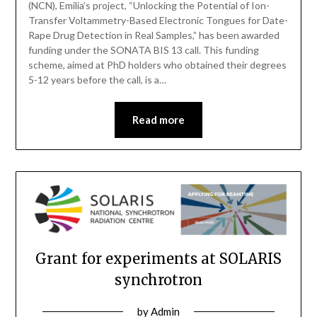
(NCN), Emilia’s project, “Unlocking the Potential of Ion-
Transfer Voltammetry-Based Electronic Tongues for Date-
Rape Drug Detection in Real Samples,” has been awarded
funding under the SONATA BIS 13 call. This funding
scheme, aimed at PhD holders who obtained their degrees
5-12 years before the call, is a…
Read more
Grant for experiments at SOLARIS
synchrotron
by
Admin