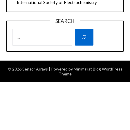
International Society of Electrochemistry
SEARCH
SEARCH
© 2026 Sensor Arrays
| Powered by
Minimalist Blog
WordPress
Theme