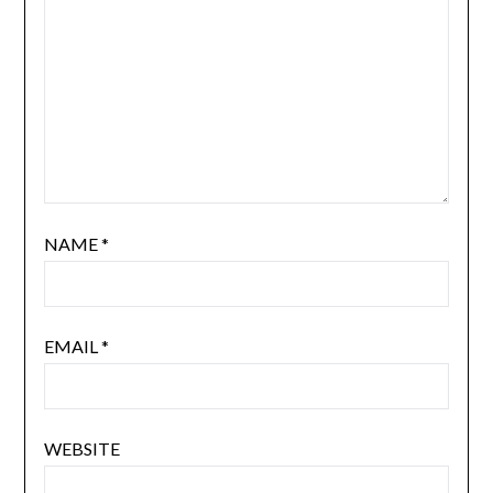
NAME
*
EMAIL
*
WEBSITE