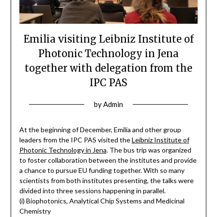
Emilia visiting Leibniz Institute of
Photonic Technology in Jena
together with delegation from the
IPC PAS
by
Admin
At the beginning of December, Emilia and other group
leaders from the IPC PAS visited the
Leibniz Institute of
Photonic Technology in Jena
. The bus trip was organized
to foster collaboration between the institutes and provide
a chance to pursue EU funding together. With so many
scientists from both institutes presenting, the talks were
divided into three sessions happening in parallel.
(i) Biophotonics, Analytical Chip Systems and Medicinal
Chemistry