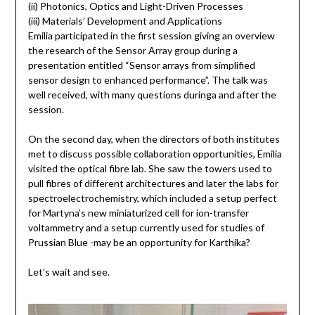
(ii) Photonics, Optics and Light-Driven Processes
(iii) Materials’ Development and Applications
Emilia participated in the first session giving an overview
the research of the Sensor Array group during a
presentation entitled “Sensor arrays from simplified
sensor design to enhanced performance”. The talk was
well received, with many questions duringa and after the
session.
On the second day, when the directors of both institutes
met to discuss possible collaboration opportunities, Emilia
visited the optical fibre lab. She saw the towers used to
pull fibres of different architectures and later the labs for
spectroelectrochemistry, which included a setup perfect
for Martyna’s new miniaturized cell for ion-transfer
voltammetry and a setup currently used for studies of
Prussian Blue -may be an opportunity for Karthika?
Let’s wait and see.