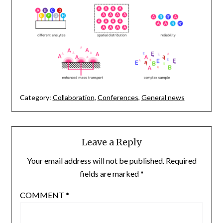
Category:
Collaboration
,
Conferences
,
General news
Leave a Reply
Your email address will not be published.
Required
fields are marked
*
COMMENT
*