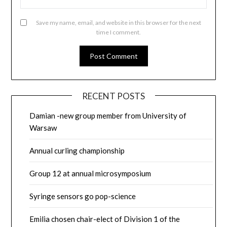
Save my name, email, and website in this browser for the next
time I comment.
RECENT POSTS
Damian -new group member from University of
Warsaw
Annual curling championship
Group 12 at annual microsymposium
Syringe sensors go pop-science
Emilia chosen chair-elect of Division 1 of the