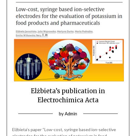
Elżbieta’s publication in
Electrochimica Acta
by
Admin
Elżbieta’s paper “Low-cost, syringe based ion-selective
electrodes for the evaluation of potassium in food