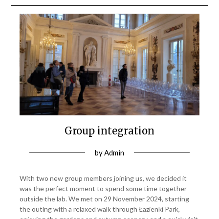
Group integration
by
Admin
With two new group members joining us, we decided it
was the perfect moment to spend some time together
outside the lab. We met on 29 November 2024, starting
the outing with a relaxed walk through Łazienki Park,