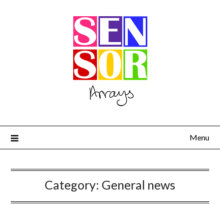
Menu
Category:
General news