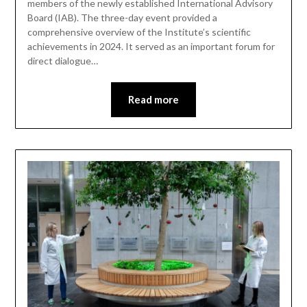
members of the newly established International Advisory
Board (IAB). The three-day event provided a
comprehensive overview of the Institute’s scientific
achievements in 2024. It served as an important forum for
direct dialogue…
Read more