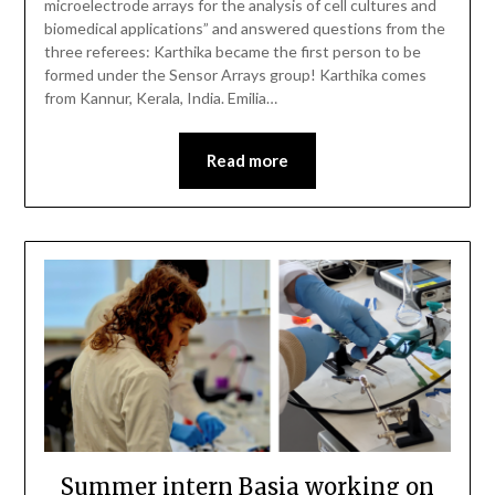
microelectrode arrays for the analysis of cell cultures and
biomedical applications” and answered questions from the
three referees: Karthika became the first person to be
formed under the Sensor Arrays group! Karthika comes
from Kannur, Kerala, India. Emilia…
Read more
Summer intern Basia working on