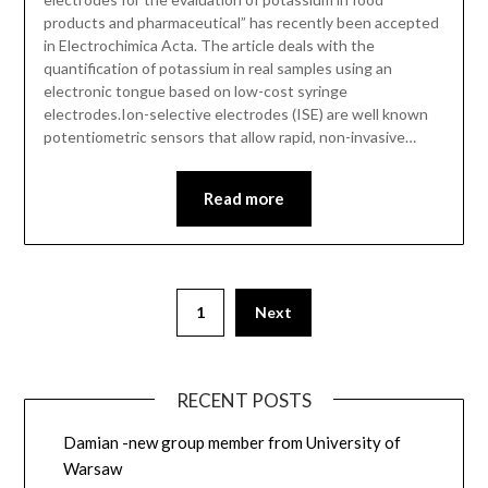
products and pharmaceutical” has recently been accepted
in Electrochimica Acta. The article deals with the
quantification of potassium in real samples using an
electronic tongue based on low-cost syringe
electrodes.Ion-selective electrodes (ISE) are well known
potentiometric sensors that allow rapid, non-invasive…
Read more
1
Next
RECENT POSTS
Damian -new group member from University of
Warsaw