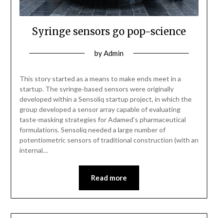
Syringe sensors go pop-science
by
Admin
This story started as a means to make ends meet in a
startup. The syringe‑based sensors were originally
developed within a Sensoliq startup project, in which the
group developed a sensor array capable of evaluating
taste-masking strategies for Adamed’s pharmaceutical
formulations. Sensoliq needed a large number of
potentiometric sensors of traditional construction (with an
internal…
Read more