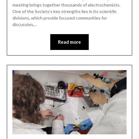
meeting brings together thousands of electrochemists.
One of the Society’s key strengths lies in its scientific
divisions, which provide focused communities for
discussion,…
Read more