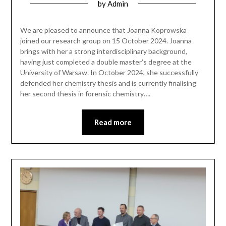
by
Admin
We are pleased to announce that Joanna Koprowska
joined our research group on 15 October 2024. Joanna
brings with her a strong interdisciplinary background,
having just completed a double master’s degree at the
University of Warsaw. In October 2024, she successfully
defended her chemistry thesis and is currently finalising
her second thesis in forensic chemistry….
Read more