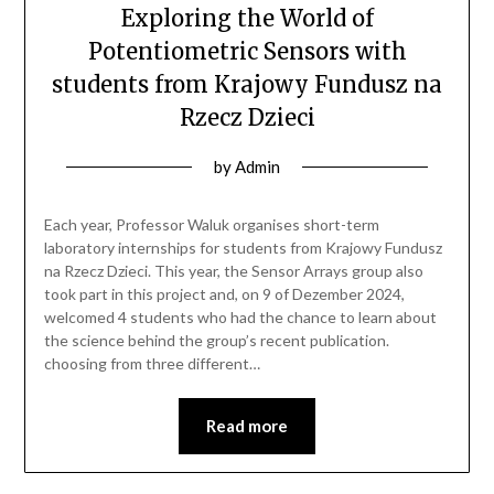
Exploring the World of
Potentiometric Sensors with
students from Krajowy Fundusz na
Rzecz Dzieci
by
Admin
Each year, Professor Waluk organises short-term
laboratory internships for students from Krajowy Fundusz
na Rzecz Dzieci. This year, the Sensor Arrays group also
took part in this project and, on 9 of Dezember 2024,
welcomed 4 students who had the chance to learn about
the science behind the group’s recent publication.
choosing from three different…
Read more