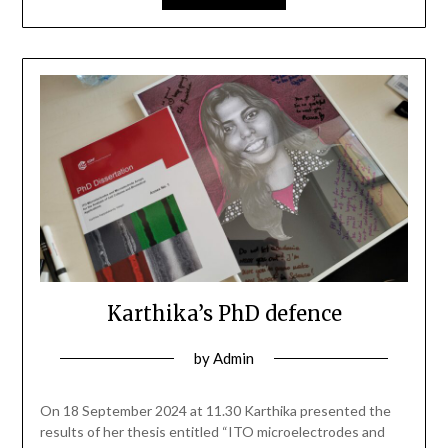
Karthika’s PhD defence
by
Admin
On 18 September 2024 at 11.30 Karthika presented the
results of her thesis entitled “ITO microelectrodes and