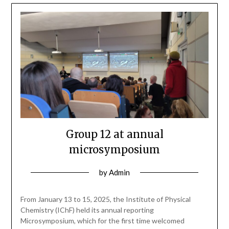
Group 12 at annual
microsymposium
by
Admin
From January 13 to 15, 2025, the Institute of Physical
Chemistry (IChF) held its annual reporting
Microsymposium, which for the first time welcomed