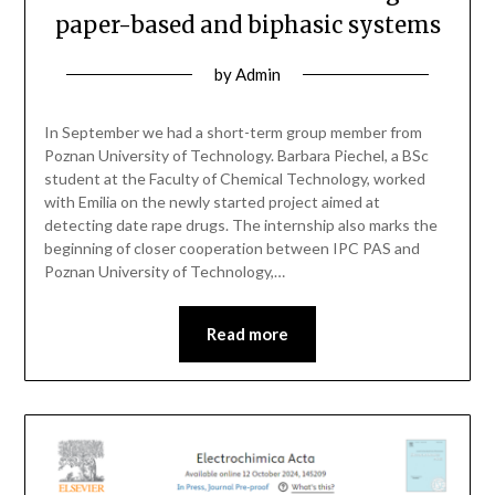
paper-based and biphasic systems
by
Admin
In September we had a short-term group member from
Poznan University of Technology. Barbara Piechel, a BSc
student at the Faculty of Chemical Technology, worked
with Emilia on the newly started project aimed at
detecting date rape drugs. The internship also marks the
beginning of closer cooperation between IPC PAS and
Poznan University of Technology,…
Read more