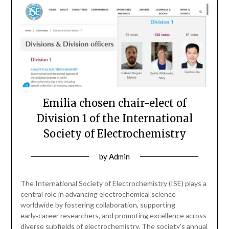
Emilia chosen chair-elect of
Division 1 of the International
Society of Electrochemistry
by
Admin
The International Society of Electrochemistry (ISE) plays a
central role in advancing electrochemical science
worldwide by fostering collaboration, supporting
early‑career researchers, and promoting excellence across
diverse subfields of electrochemistry. The society’s annual