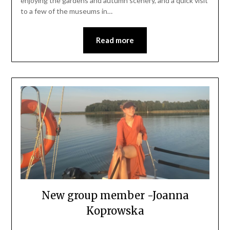
enjoying the gardens and autumn scenery, and a quick visit
to a few of the museums in…
Read more
New group member -Joanna
Koprowska