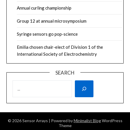
Annual curling championship
Group 12 at annual microsymposium
Syringe sensors go pop-science
Emilia chosen chair-elect of Division 1 of the
International Society of Electrochemistry
SEARCH
SEARCH
© 2026 Sensor Arrays
| Powered by
Minimalist Blog
WordPress
Theme