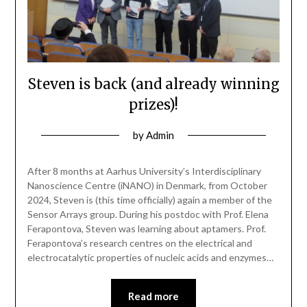
Steven is back (and already winning
prizes)!
by
Admin
After 8 months at Aarhus University’s Interdisciplinary
Nanoscience Centre (iNANO) in Denmark, from October
2024, Steven is (this time officially) again a member of the
Sensor Arrays group. During his postdoc with Prof. Elena
Ferapontova, Steven was learning about aptamers. Prof.
Ferapontova’s research centres on the electrical and
electrocatalytic properties of nucleic acids and enzymes…
Read more