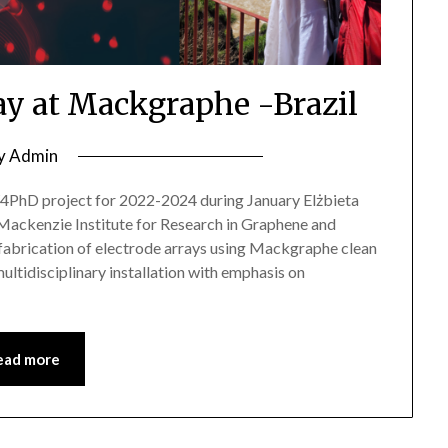
tay at Mackgraphe -Brazil
y
Admin
D project for 2022-2024 during January Elżbieta
in Mackenzie Institute for Research in Graphene and
fabrication of electrode arrays using Mackgraphe clean
ultidisciplinary installation with emphasis on
ead more