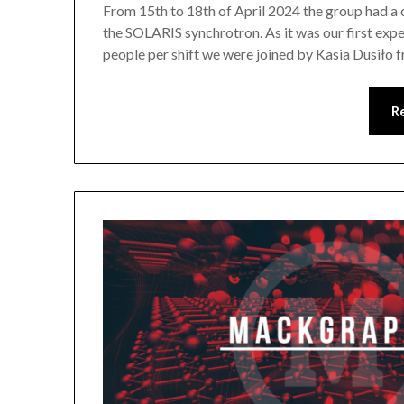
From 15th to 18th of April 2024 the group had a
the SOLARIS synchrotron. As it was our first exp
people per shift we were joined by Kasia Dusiło 
R