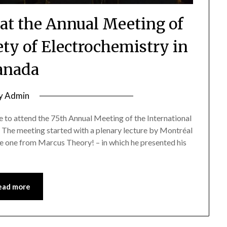
 at the Annual Meeting of
ety of Electrochemistry in
anada
y
Admin
 to attend the 75th Annual Meeting of the International
 The meeting started with a plenary lecture by Montréal
e one from Marcus Theory! – in which he presented his
ead more