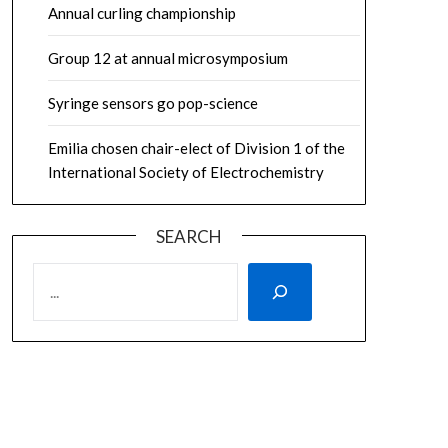
Annual curling championship
Group 12 at annual microsymposium
Syringe sensors go pop-science
Emilia chosen chair-elect of Division 1 of the
International Society of Electrochemistry
SEARCH
SEARCH