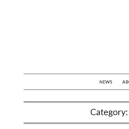
NEWS
AB
Category