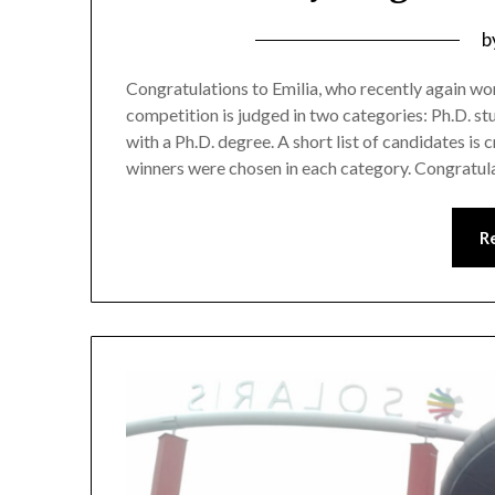
b
Congratulations to Emilia, who recently again w
competition is judged in two categories: Ph.D. s
with a Ph.D. degree. A short list of candidates is
winners were chosen in each category. Congratu
R