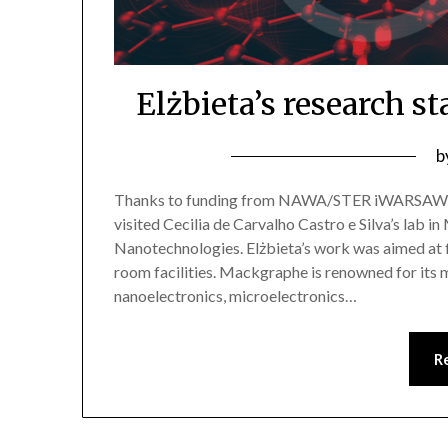
Elżbieta’s research s
b
Thanks to funding from NAWA/STER iWARSAW4Ph
visited Cecilia de Carvalho Castro e Silva’s lab 
Nanotechnologies. Elżbieta’s work was aimed at 
room facilities. Mackgraphe is renowned for its m
nanoelectronics, microelectronics…
R