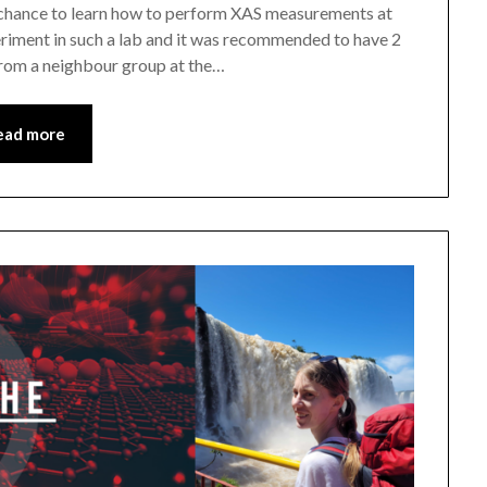
 chance to learn how to perform XAS measurements at
eriment in such a lab and it was recommended to have 2
from a neighbour group at the…
ead more