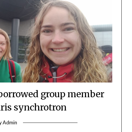
d borrowed group member
aris synchrotron
y
Admin