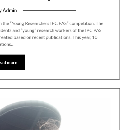
y
Admin
on the “Young Researchers IPC PAS” competition. The
tudents and “young” research workers of the IPC PAS
 created based on recent publications. This year, 10
lations…
ead more