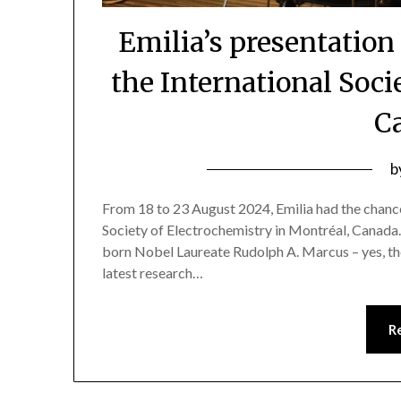
Emilia’s presentation
the International Soci
C
b
From 18 to 23 August 2024, Emilia had the chance
Society of Electrochemistry in Montréal, Canada.
born Nobel Laureate Rudolph A. Marcus – yes, th
latest research…
R