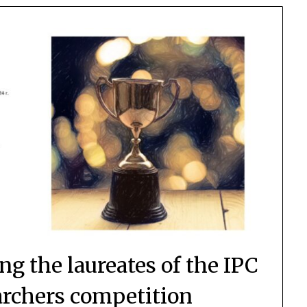
g the laureates of the IPC
rchers competition