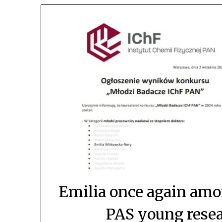
Emilia once again amon
PAS young resea