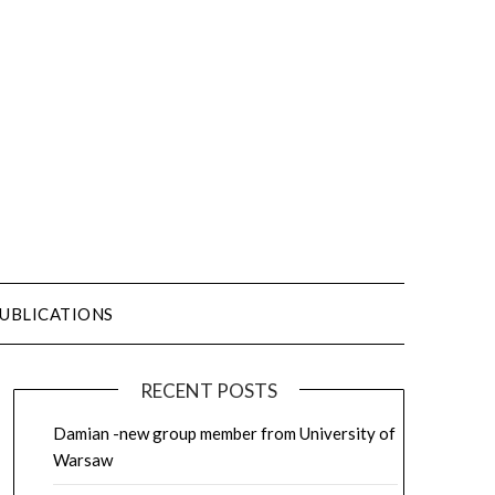
UBLICATIONS
RECENT POSTS
Damian -new group member from University of
Warsaw