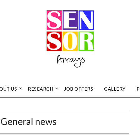
OUT US
RESEARCH
JOB OFFERS
GALLERY
P
:
General news