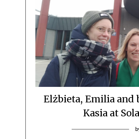
Elżbieta, Emilia an
Kasia at Sol
b