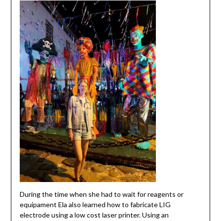
During the time when she had to wait for reagents or
equipament Ela also learned how to fabricate LIG
electrode using a low cost laser printer. Using an