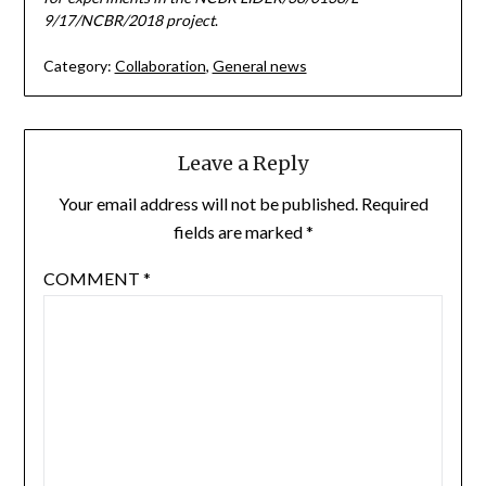
9/17/NCBR/2018 project
.
Category:
Collaboration
,
General news
Leave a Reply
Your email address will not be published.
Required
fields are marked
*
COMMENT
*