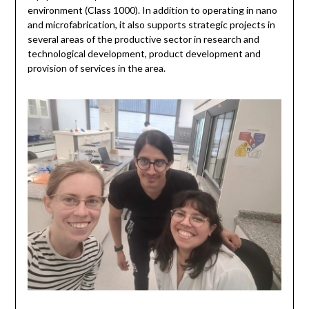
environment (Class 1000). In addition to operating in nano
and microfabrication, it also supports strategic projects in
several areas of the productive sector in research and
technological development, product development and
provision of services in the area.