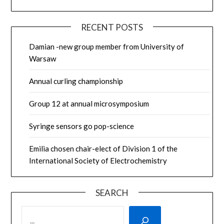
RECENT POSTS
Damian -new group member from University of
Warsaw
Annual curling championship
Group 12 at annual microsymposium
Syringe sensors go pop-science
Emilia chosen chair-elect of Division 1 of the
International Society of Electrochemistry
SEARCH
SEARCH