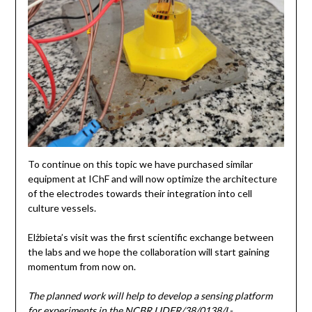
To continue on this topic we have purchased similar
equipment at IChF and will now optimize the architecture
of the electrodes towards their integration into cell
culture vessels.
Elżbieta’s visit was the first scientific exchange between
the labs and we hope the collaboration will start gaining
momentum from now on.
The planned work will help to develop a sensing platform
for experiments in the NCBR LIDER/38/0138/L-