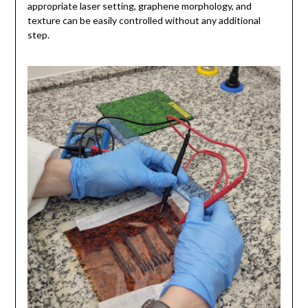
appropriate laser setting, graphene morphology, and
texture can be easily controlled without any additional
step.