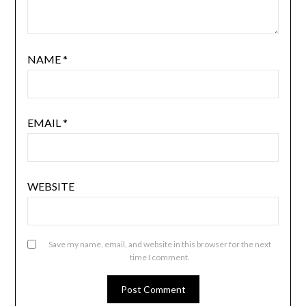
NAME
*
EMAIL
*
WEBSITE
Save my name, email, and website in this browser for the next
time I comment.