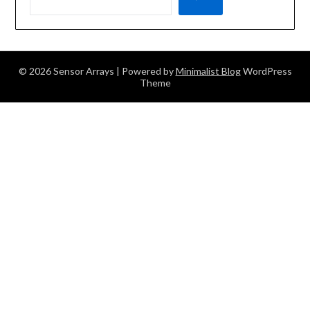
© 2026 Sensor Arrays
| Powered by
Minimalist Blog
WordPress
Theme