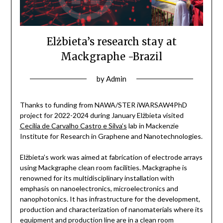
Elżbieta’s research stay at
Mackgraphe -Brazil
by
Admin
Thanks to funding from NAWA/STER iWARSAW4PhD
project for 2022-2024 during January Elżbieta visited
Cecilia de Carvalho Castro e Silva’s
lab in Mackenzie
Institute for Research in Graphene and Nanotechnologies.
Elżbieta’s work was aimed at fabrication of electrode arrays
using Mackgraphe clean room facilities. Mackgraphe is
renowned for its multidisciplinary installation with
emphasis on nanoelectronics, microelectronics and
nanophotonics. It has infrastructure for the development,
production and characterization of nanomaterials where its
equipment and production line are in a clean room