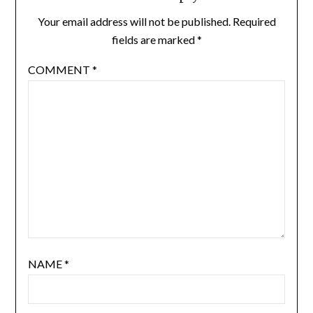
Your email address will not be published.
Required
fields are marked
*
COMMENT
*
NAME
*