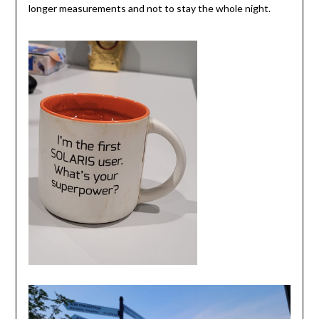
longer measurements and not to stay the whole night.