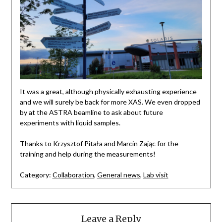
It was a great, although physically exhausting experience
and we will surely be back for more XAS. We even dropped
by at the ASTRA beamline to ask about future
experiments with liquid samples.
Thanks to Krzysztof Pitała and Marcin Zając for the
training and help during the measurements!
Category:
Collaboration
,
General news
,
Lab visit
Leave a Reply