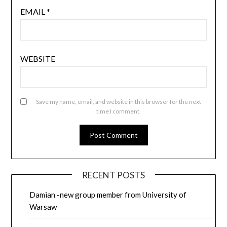
EMAIL
*
WEBSITE
Save my name, email, and website in this browser for the next
time I comment.
RECENT POSTS
Damian -new group member from University of
Warsaw