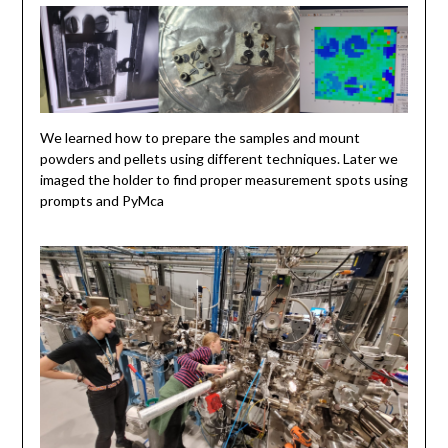
We learned how to prepare the samples and mount
powders and pellets using different techniques. Later we
imaged the holder to find proper measurement spots using
prompts and PyMca