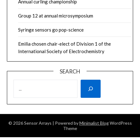
Annual curling championship
Group 12 at annual microsymposium
Syringe sensors go pop-science
Emilia chosen chair-elect of Division 1 of the
International Society of Electrochemistry
SEARCH
SEARCH
© 2026 Sensor Arrays
| Powered by
Minimalist Blog
WordPress
Theme