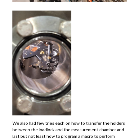
We also had few tries each on how to transfer the holders
between the loadlock and the measurement chamber and
last but not least how to program a macro to perform