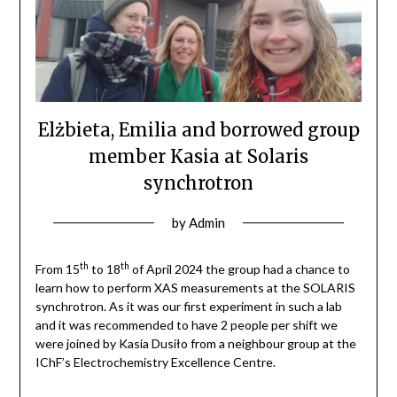
Elżbieta, Emilia and borrowed group
member Kasia at Solaris
synchrotron
by
Admin
th
th
From 15
to 18
of April 2024 the group had a chance to
learn how to perform XAS measurements at the SOLARIS
synchrotron. As it was our first experiment in such a lab
and it was recommended to have 2 people per shift we
were joined by Kasia Dusiło from a neighbour group at the
IChF’s Electrochemistry Excellence Centre.